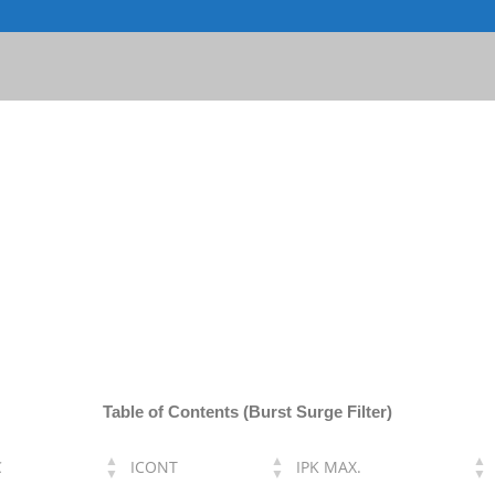
Table of Contents (Burst Surge Filter)
C
ICONT
IPK MAX.