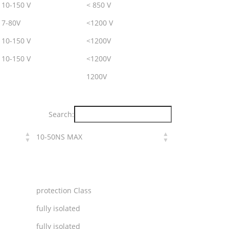
10-150 V
< 850 V
7-80V
<1200 V
10-150 V
<1200V
10-150 V
<1200V
1200V
Search:
10-50NS MAX
protection Class
fully isolated
fully isolated