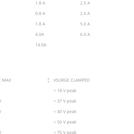
1.8 A
2.5 A
0.8 A
2.5 A
1.8 A
5.0 A
4.0A
6.0 A
14.0A
C MAX
VSURGE CLAMPED
< 18 V peak
V
< 37 V peak
V
< 40 V peak
< 50 V peak
V
< 75 V peak