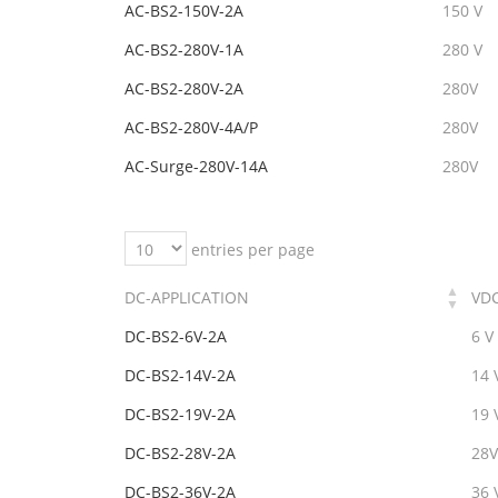
AC-BS2-150V-2A
150 V
AC-BS2-280V-1A
280 V
AC-BS2-280V-2A
280V
AC-BS2-280V-4A/P
280V
AC-Surge-280V-14A
280V
entries per page
DC-APPLICATION
VD
DC-BS2-6V-2A
6 V
DC-BS2-14V-2A
14 
DC-BS2-19V-2A
19 
DC-BS2-28V-2A
28V
DC-BS2-36V-2A
36 