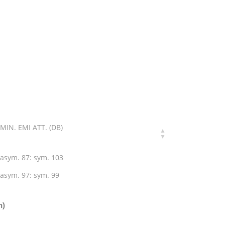
MIN. EMI ATT. (DB)
asym. 87: sym. 103
asym. 97: sym. 99
n)