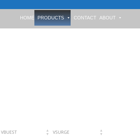
HOME
PRODUCTS
CONTACT
ABOUT
VBUEST
VSURGE