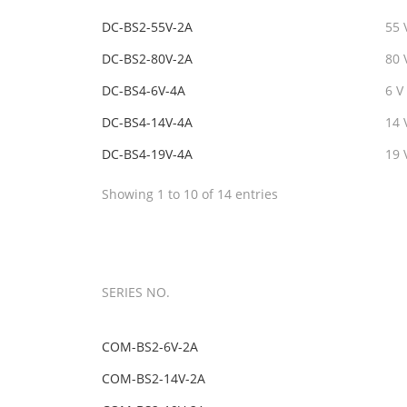
DC-BS2-55V-2A
55 
DC-BS2-80V-2A
80 
DC-BS4-6V-4A
6 V
DC-BS4-14V-4A
14 
DC-BS4-19V-4A
19 
Showing 1 to 10 of 14 entries
SERIES NO.
COM-BS2-6V-2A
COM-BS2-14V-2A