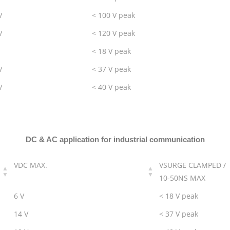
V
< 100 V peak
V
< 120 V peak
< 18 V peak
V
< 37 V peak
V
< 40 V peak
DC & AC application for industrial communication
VDC MAX.
VSURGE CLAMPED /
10-50NS MAX
6 V
< 18 V peak
14 V
< 37 V peak