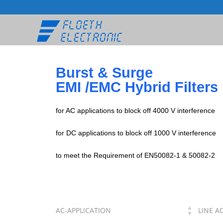
Burst & Surge
EMI /EMC Hybrid Filters
for AC applications to block off 4000 V interference
for DC applications to block off 1000 V interference
to meet the Requirement of EN50082-1 & 50082-2
AC-APPLICATION
LINE A