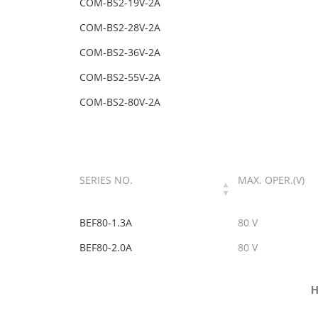
COM-BS2-19V-2A
COM-BS2-28V-2A
COM-BS2-36V-2A
COM-BS2-55V-2A
COM-BS2-80V-2A
SERIES NO.
MAX. OPER.(V)
BEF80-1.3A
80 V
BEF80-2.0A
80 V
H