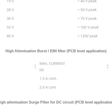
19 V
< 40 V peak
28 V
< 50 V peak
36 V
< 75 V peak
55 V
< 100 V peak
80 V
< 120V peak
High Attentuation Burst / EMI filter (PCB level application)
MAX. CURRENT
(A)
1.3 A cont.
2.0 A cont
igh attentuation Surge Filter for DC circuit (PCB level applicatio