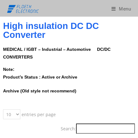
Menu
High insulation DC DC
Converter
MEDICAL / IGBT – Industrial – Automotive DC/DC
CONVERTERS
Note:
Product’s Status : Active or Archive
Archive (Old style not recommend)
entries per page
Search: