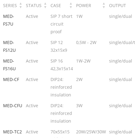
SERIES
STATUS
CASE
POWER
OUTPUT
MED-
Active
SIP 7 short
1W
single/dual
FS7U
circuit
proof
MED-
Active
SIP 12
0,5W - 2W
single/dual/tr
FS12U
32x15x9
MED-
Active
SIP 16
1W-2W
single/dual
FS16U
42,3x15x14
MED-CF
Active
DIP24:
2W
single/dual
reinforced
insulation
MED-CFU
Active
DIP24:
3W
single/dual
reinforced
insulation
MED-TC2
Active
70x55x15
20W/25W/30W
single/dual